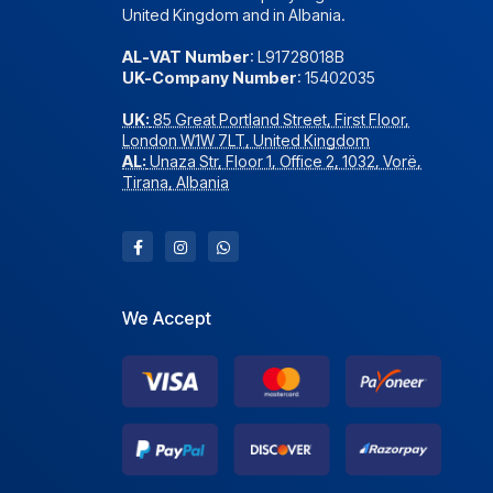
United Kingdom and in Albania.
AL-VAT Number
: L91728018B
UK-Company Number
: 15402035
UK:
85 Great Portland Street, First Floor,
London W1W 7LT, United Kingdom
AL:
Unaza Str, Floor 1, Office 2, 1032, Vorë,
Tirana, Albania
We Accept