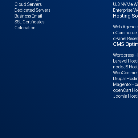
Cloud Servers
U.3 NVMe We
Dedicated Servers
Enterprise W
Hosting So
Business Email
SSL Certificates
Web Agencie
Colocation
eCommerce 
cPanel Resel
CMS Optim
Wordpress H
Laravel Host
nodeJS Host
WooCommerc
Drupal Hosti
Magento Hos
openCart Ho
Joomla Host