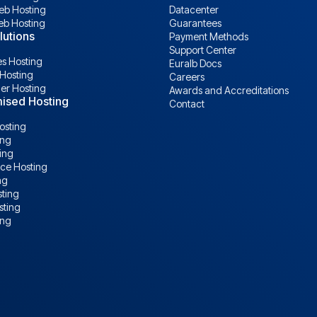
b Hosting
Datacenter
eb Hosting
Guarantees
lutions
Payment Methods
Support Center
s Hosting
Euralb Docs
Hosting
Careers
ler Hosting
Awards and Accreditations
ised Hosting
Contact
osting
ing
ing
e Hosting
ng
ting
sting
ing