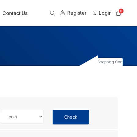
0
Register
Login
Shoppi
Contact Us
Shopping Cart
Check