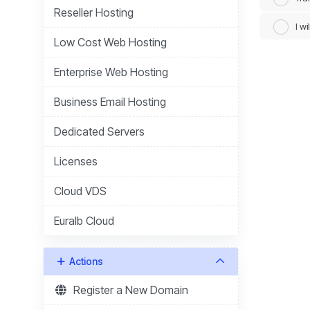
Reseller Hosting
I w
Low Cost Web Hosting
Enterprise Web Hosting
Business Email Hosting
Dedicated Servers
Licenses
Cloud VDS
Euralb Cloud
Actions
Register a New Domain