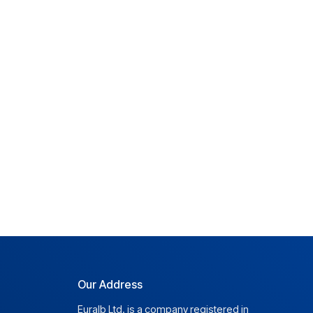
Our Address
Euralb Ltd. is a company registered in