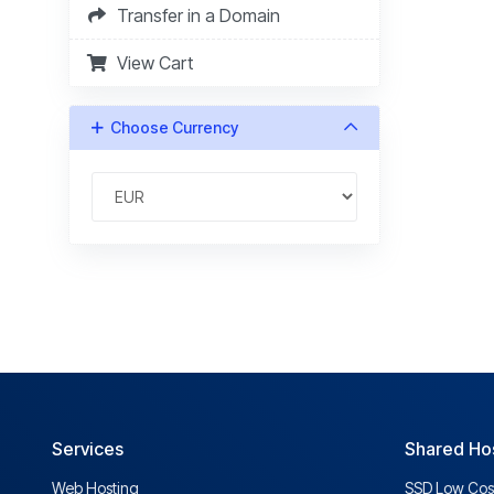
Transfer in a Domain
View Cart
Choose Currency
Services
Shared Ho
Web Hosting
SSD Low Cos