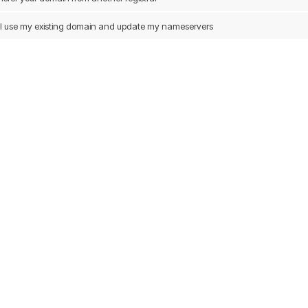
ill use my existing domain and update my nameservers