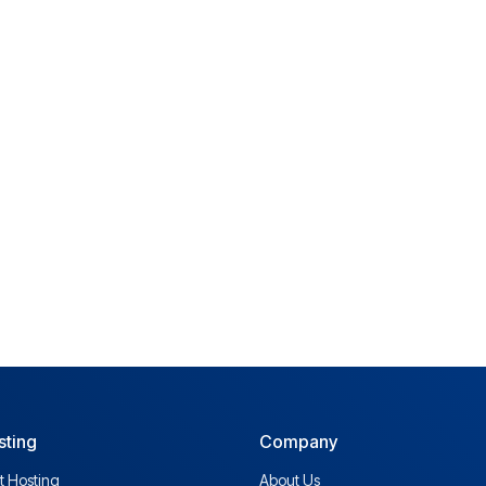
sting
Company
t Hosting
About Us