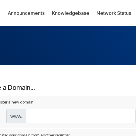
Announcements
Knowledgebase
Network Status
a Domain...
ister a new domain
www.
nsfer your domain from another registrar