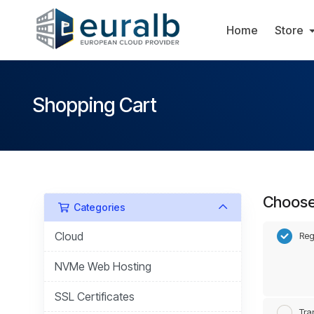
Home
Store
Shopping Cart
Choose 
Categories
Cloud
Reg
NVMe Web Hosting
SSL Certificates
Tra